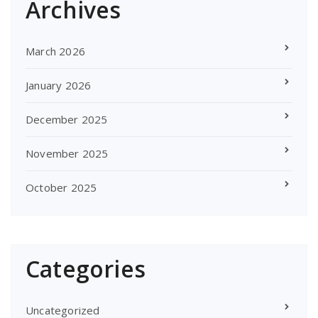
Archives
March 2026
January 2026
December 2025
November 2025
October 2025
Categories
Uncategorized