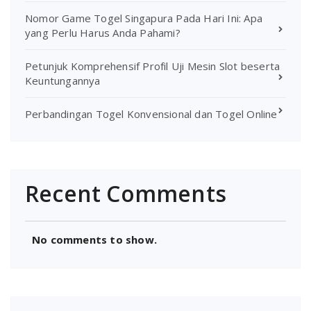
Nomor Game Togel Singapura Pada Hari Ini: Apa
yang Perlu Harus Anda Pahami?
Petunjuk Komprehensif Profil Uji Mesin Slot beserta
Keuntungannya
Perbandingan Togel Konvensional dan Togel Online
Recent Comments
No comments to show.