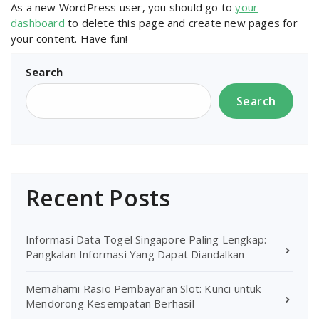
As a new WordPress user, you should go to
your
dashboard
to delete this page and create new pages for
your content. Have fun!
Search
Search
Recent Posts
Informasi Data Togel Singapore Paling Lengkap:
Pangkalan Informasi Yang Dapat Diandalkan
Memahami Rasio Pembayaran Slot: Kunci untuk
Mendorong Kesempatan Berhasil