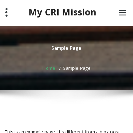
Skip
My CRI Mission
to
content
Sample Page
Home
/
Sample Page
This is an example page. It’s different from a blog post