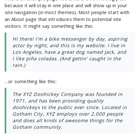
because it will stay in one place and will show up in your
site navigation (in most themes). Most people start with
an About page that introduces them to potential site
visitors. It might say something like this:
Hi there! I’m a bike messenger by day, aspiring
actor by night, and this is my website. I live in
Los Angeles, have a great dog named Jack, and
I like piña coladas. (And gettin’ caught in the
rain.)
…or something like this:
The XYZ Doohickey Company was founded in
1971, and has been providing quality
doohickeys to the public ever since. Located in
Gotham City, XYZ employs over 2,000 people
and does all kinds of awesome things for the
Gotham community.